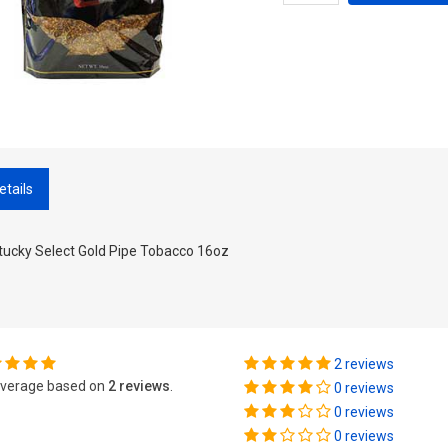
etails
tucky Select Gold Pipe Tobacco 16oz
2 reviews
verage based on
2 reviews
.
0 reviews
0 reviews
0 reviews