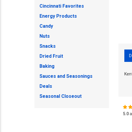
Cincinnati Favorites
Energy Products
Candy
Nuts
Snacks
D
Dried Fruit
Baking
Ken
Sauces and Seasonings
Deals
Seasonal Closeout
5.0
a