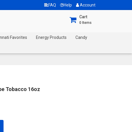
FAQ
Help
Account
Cart
0
Items
nnati Favorites
Energy Products
Candy
ipe Tobacco 16oz