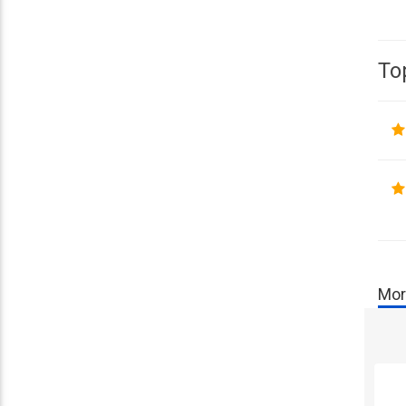
To
Mor