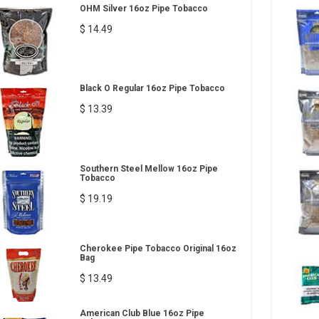
OHM Silver 16oz Pipe Tobacco
$ 14.49
Black O Regular 16oz Pipe Tobacco
$ 13.39
Southern Steel Mellow 16oz Pipe
Tobacco
$ 19.19
Cherokee Pipe Tobacco Original 16oz
Bag
$ 13.49
American Club Blue 16oz Pipe