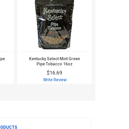
ipe
Kentucky Select Mint Green
Kentucky Se
Pipe Tobacco 16oz
Pipe T
$16.69
$
Write Review
Wri
RODUCTS