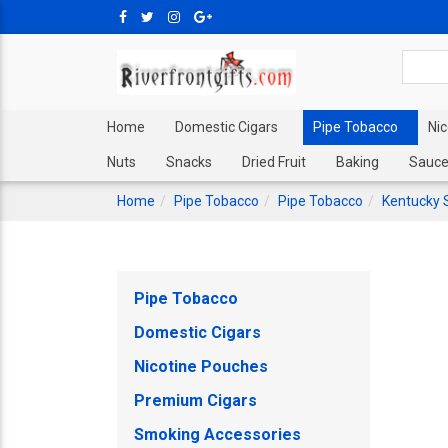
Home
Domestic Cigars
Pipe Tobacco
Ni
Nuts
Snacks
Dried Fruit
Baking
Sauce
Home
Pipe Tobacco
Pipe Tobacco
Kentucky 
Pipe Tobacco
Domestic Cigars
Nicotine Pouches
Premium Cigars
Smoking Accessories