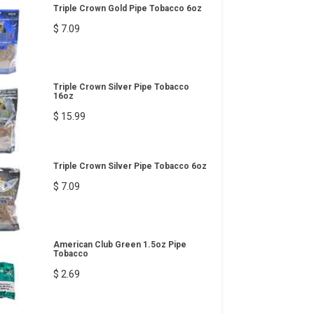
Triple Crown Gold Pipe Tobacco 6oz
$ 7.09
Triple Crown Silver Pipe Tobacco
16oz
$ 15.99
Triple Crown Silver Pipe Tobacco 6oz
$ 7.09
American Club Green 1.5oz Pipe
Tobacco
$ 2.69