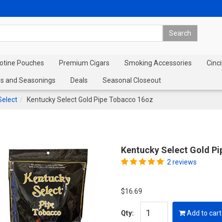
cotine Pouches
Premium Cigars
Smoking Accessories
Cinci
s and Seasonings
Deals
Seasonal Closeout
Select
Kentucky Select Gold Pipe Tobacco 16oz
Kentucky Select Gold P
2 reviews
$16.69
Qty:
Add to cart