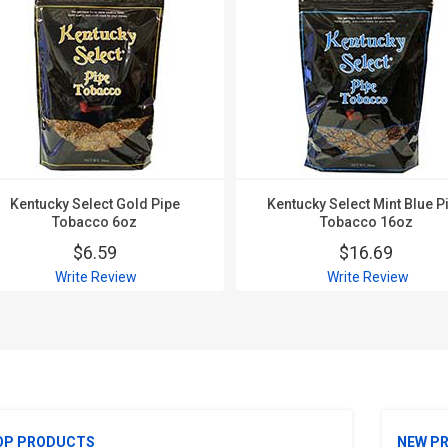
Kentucky Select Gold Pipe
Kentucky Select Mint Blue P
Tobacco 6oz
Tobacco 16oz
$6.59
$16.69
Write Review
Write Review
OP PRODUCTS
NEW P