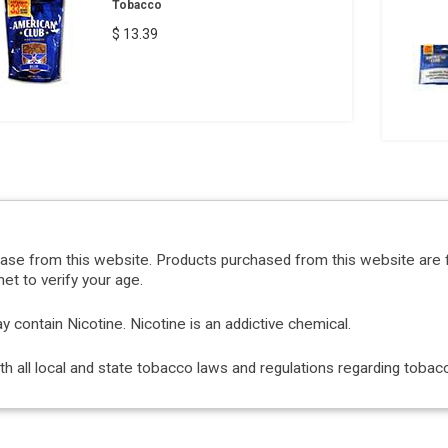
Tobacco
$ 13.39
hase from this website. Products purchased from this website are 
et to verify your age.
ontain Nicotine. Nicotine is an addictive chemical.
with all local and state tobacco laws and regulations regarding tob