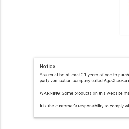
Notice
You must be at least 21 years of age to purc
party verification company called AgeChecker.n
WARNING: Some products on this website may c
It is the customer’s responsibility to comply 