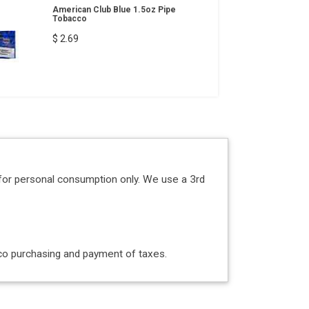
American Club Blue 1.5oz Pipe
Tobacco
$ 2.69
for personal consumption only. We use a 3rd
acco purchasing and payment of taxes.