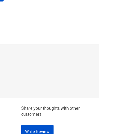
Share your thoughts with other
customers