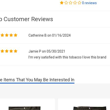
0 reviews
p Customer Reviews
Catherine B on 01/16/2024
Jamie P on 05/30/2021
I’m very satisfied with this tobacco I love this brand
e Items That You May Be Interested In