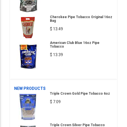
Cherokee Pipe Tobacco Original 16oz
Bag
$ 13.49
American Club Blue 16oz Pipe
Tobacco
$ 13.39
NEW PRODUCTS
Triple Crown Gold Pipe Tobacco 6oz
$ 7.09
Triple Crown Silver Pipe Tobacco