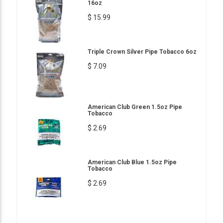
16oz
$ 15.99
Triple Crown Silver Pipe Tobacco 6oz
$ 7.09
American Club Green 1.5oz Pipe
Tobacco
$ 2.69
American Club Blue 1.5oz Pipe
Tobacco
$ 2.69