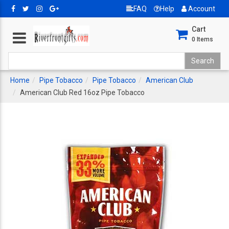
FAQ
Help
Account
Cart
0
Items
Home
Pipe Tobacco
Pipe Tobacco
American Club
American Club Red 16oz Pipe Tobacco