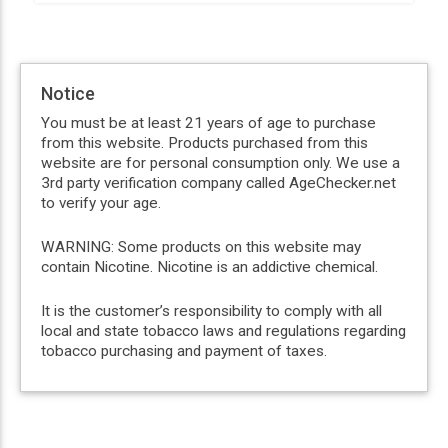
Notice
You must be at least 21 years of age to purchase
from this website. Products purchased from this
website are for personal consumption only. We use a
3rd party verification company called AgeChecker.net
to verify your age.
WARNING: Some products on this website may
contain Nicotine. Nicotine is an addictive chemical.
It is the customer’s responsibility to comply with all
local and state tobacco laws and regulations regarding
tobacco purchasing and payment of taxes.