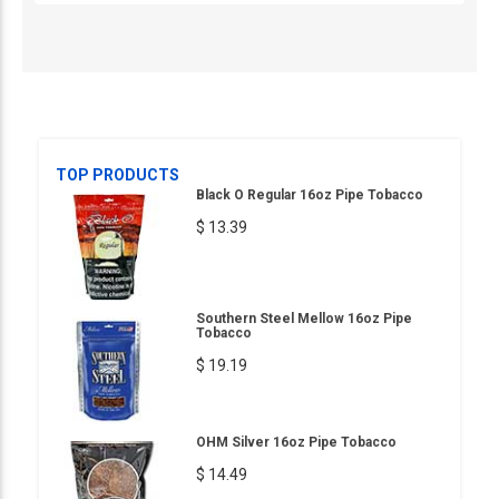
TOP PRODUCTS
Black O Regular 16oz Pipe Tobacco
$ 13.39
Southern Steel Mellow 16oz Pipe
Tobacco
$ 19.19
OHM Silver 16oz Pipe Tobacco
$ 14.49