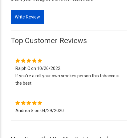
Top Customer Reviews
Ralph C on 10/26/2022
If you’re a roll your own smokes person this tobacco is
the best
Andrea S on 04/29/2020