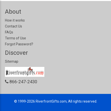
About
How it works
Contact Us
FAQs
Terms of Use
Forgot Password?
Discover
Sitemap
866-247-2430
© 1999-2026
RiverfrontGifts.com, All rights reserved.