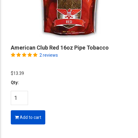
American Club Red 16oz Pipe Tobacco
2 reviews
$13.39
Qty:
Add to cart