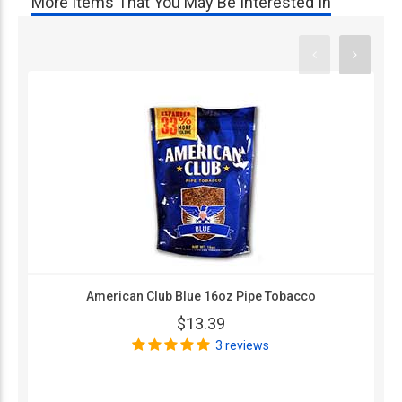
More Items That You May Be Interested In
American Club Blue 16oz Pipe Tobacco
$13.39
3 reviews