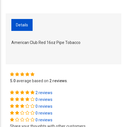
Details
American Club Red 16oz Pipe Tobacco
5.0
average based on
2 reviews
.
2 reviews
0 reviews
0 reviews
0 reviews
0 reviews
Share your thoughts with other customers