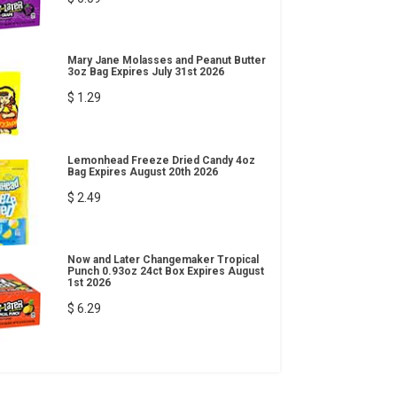
Mary Jane Molasses and Peanut Butter
3oz Bag Expires July 31st 2026
$ 1.29
Lemonhead Freeze Dried Candy 4oz
Bag Expires August 20th 2026
$ 2.49
Now and Later Changemaker Tropical
Punch 0.93oz 24ct Box Expires August
1st 2026
$ 6.29