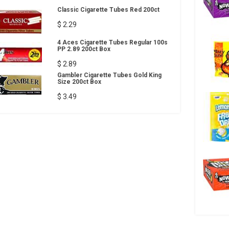
Classic Cigarette Tubes Red 200ct
$ 2.29
4 Aces Cigarette Tubes Regular 100s
PP 2.89 200ct Box
$ 2.89
Gambler Cigarette Tubes Gold King
Size 200ct Box
$ 3.49