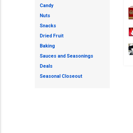
Candy
Nuts
Snacks
Dried Fruit
Baking
Sauces and Seasonings
Deals
Seasonal Closeout