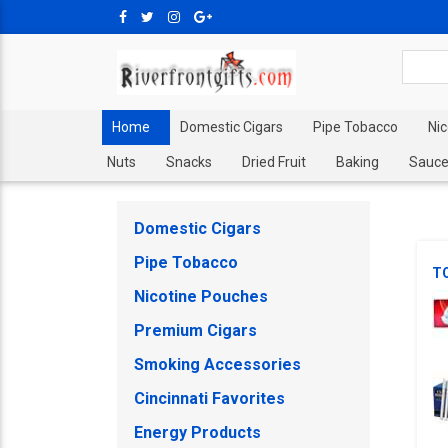
Home
Domestic Cigars
Pipe Tobacco
Ni
Nuts
Snacks
Dried Fruit
Baking
Sauce
Domestic Cigars
Pipe Tobacco
T
Nicotine Pouches
Premium Cigars
Smoking Accessories
Cincinnati Favorites
Energy Products