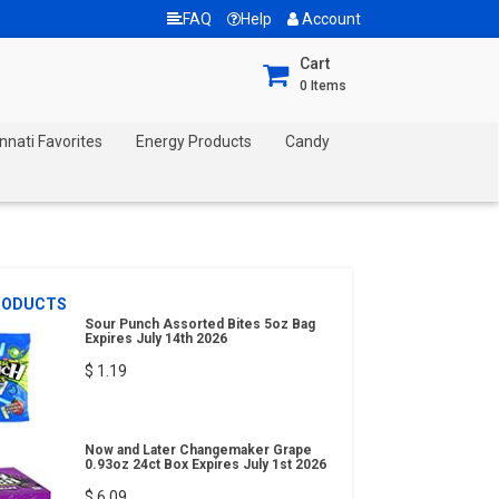
FAQ
Help
Account
Cart
0
Items
nnati Favorites
Energy Products
Candy
RODUCTS
Sour Punch Assorted Bites 5oz Bag
Expires July 14th 2026
$ 1.19
Now and Later Changemaker Grape
0.93oz 24ct Box Expires July 1st 2026
$ 6.09