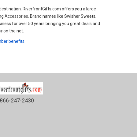
estination. RiverfrontGifts.com offers you a large
ing Accessories.
Brand names like Swisher Sweets,
iness for over 50 years bringing you great deals and
rs
on the net.
er benefits.
866-247-2430