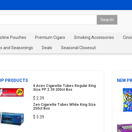
cotine Pouches
Premium Cigars
Smoking Accessories
Cinci
s and Seasonings
Deals
Seasonal Closeout
OP PRODUCTS
NEW P
4 Aces Cigarette Tubes Regular King
Size PP 2.39 200ct Box
$ 2.39
Zen Cigarette Tubes White King Size
250ct Box
$ 3.39