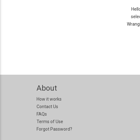
Hell
sele
Wrangl
About
How it works
Contact Us
FAQs
Terms of Use
Forgot Password?