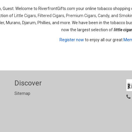
o, Guest. Welcome to RiverfrontGifts.com your online tobacco shopping d
ction of
Little Cigars, Filtered Cigars, Premium Cigars, Candy, and Smok
er, Murano, Djarum, Phillies, and more. We have been in the tobacco bus
now the largest selection of
little ciga
Register now
to enjoy all our great
Memb
Discover
Sitemap