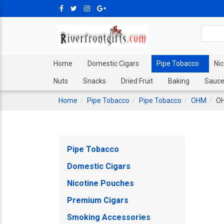
Home
Domestic Cigars
Pipe Tobacco
Ni
Nuts
Snacks
Dried Fruit
Baking
Sauce
Home
Pipe Tobacco
Pipe Tobacco
OHM
OH
Pipe Tobacco
Domestic Cigars
Nicotine Pouches
Premium Cigars
Smoking Accessories