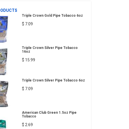
RODUCTS
Triple Crown Gold Pipe Tobacco 6oz
$ 7.09
Triple Crown Silver Pipe Tobacco
16oz
$ 15.99
Triple Crown Silver Pipe Tobacco 6oz
$ 7.09
American Club Green 1.5oz Pipe
Tobacco
$ 2.69