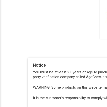
Notice
You must be at least 21 years of age to purc
party verification company called AgeChecker.n
WARNING: Some products on this website may c
It is the customer’s responsibility to comply 