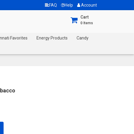
FAQ
Help
Account
Cart
0
Items
nnati Favorites
Energy Products
Candy
obacco