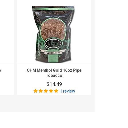
e
OHM Menthol Gold 16oz Pipe
OHM Silver 
Tobacco
$
$14.49
1 review