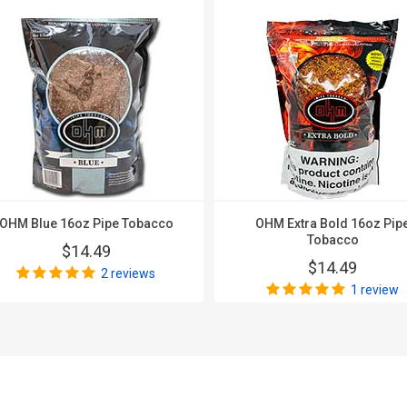
OHM Blue 16oz Pipe Tobacco
OHM Extra Bold 16oz Pip
Tobacco
$14.49
$14.49
2 reviews
1 review