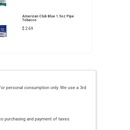
American Club Blue 1.5oz Pipe
Tobacco
$ 2.69
for personal consumption only. We use a 3rd
acco purchasing and payment of taxes.