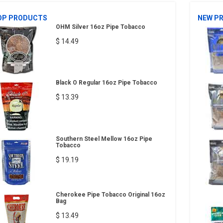
OP PRODUCTS
NEW P
OHM Silver 16oz Pipe Tobacco
$ 14.49
Black O Regular 16oz Pipe Tobacco
$ 13.39
Southern Steel Mellow 16oz Pipe
Tobacco
$ 19.19
Cherokee Pipe Tobacco Original 16oz
Bag
$ 13.49