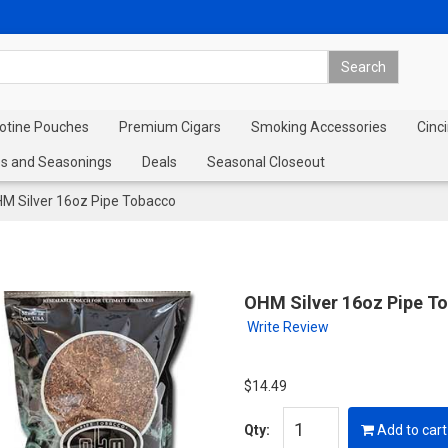
cotine Pouches
Premium Cigars
Smoking Accessories
Cinci
s and Seasonings
Deals
Seasonal Closeout
M Silver 16oz Pipe Tobacco
OHM Silver 16oz Pipe T
Write Review
$14.49
Qty:
Add to cart