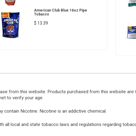
American Club Blue 16oz Pipe
Tobacco
$ 13.39
hase from this website. Products purchased from this website are 
et to verify your age.
ontain Nicotine. Nicotine is an addictive chemical.
with all local and state tobacco laws and regulations regarding tob