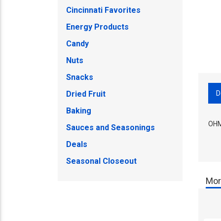
Cincinnati Favorites
Energy Products
Candy
Nuts
Snacks
D
Dried Fruit
Baking
OHM
Sauces and Seasonings
Deals
Seasonal Closeout
Mor