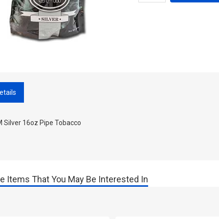
etails
 Silver 16oz Pipe Tobacco
e Items That You May Be Interested In