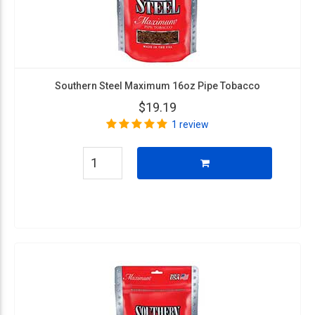
Southern Steel Maximum 16oz Pipe Tobacco
$19.19
1 review