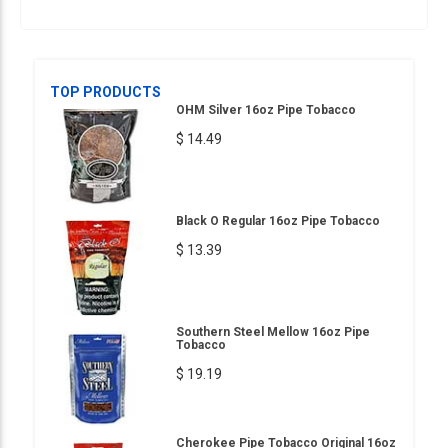
TOP PRODUCTS
OHM Silver 16oz Pipe Tobacco
$ 14.49
Black O Regular 16oz Pipe Tobacco
$ 13.39
Southern Steel Mellow 16oz Pipe
Tobacco
$ 19.19
Cherokee Pipe Tobacco Original 16oz