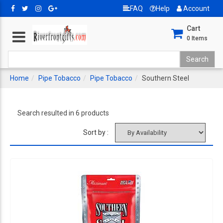
FAQ
Help
Account
Cart
0
Items
Home
Pipe Tobacco
Pipe Tobacco
Southern Steel
Search resulted in 6 products
Sort by :