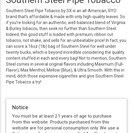
Southern Steel Pipe Tobacco by SX is an all-American, RYO
brand that’s affordable & made with only high-quality leaves. So
if you’re looking for an authentic, well-balanced blend of Virginia
& Burley tobacco, then seek no further than Southern Steel.
Indeed, this good stuff is loaded with premium, ribbon cut
tobacco, not shake, and sells for an unbeatable price! In fact, you
can score a 16oz (1lb) bag of Southern Steel for well under
twenty bucks, which is beyond incredible considering the quality
content stuffed in each and every bag! Not to mention, Southern
Steel comes in several original flavors including Maximum (Full-
Flavor), Max Menthol, Mellow (Blue), & Ultra Smooth. With this in
mind, ditch those expensive cigarettes and give Southern Steel
Pipe Tobacco a try!
Notice
You must be at least 21 years of age to purchase
from this website. Products purchased from this
website are for personal consumption only. We use a