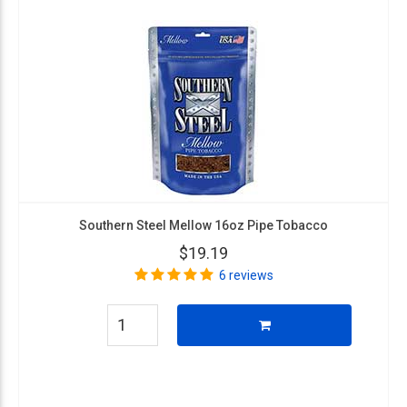
Southern Steel Mellow 16oz Pipe Tobacco
$19.19
6 reviews