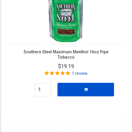
Southern Steel Maximum Menthol 16oz Pipe
Tobacco
$19.19
1 review