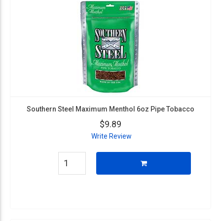
Southern Steel Maximum Menthol 6oz Pipe Tobacco
$9.89
Write Review