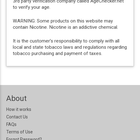
3rd party verification company called AgeChecker.net
to verify your age.
WARNING: Some products on this website may
contain Nicotine. Nicotine is an addictive chemical.
It is the customer’s responsibility to comply with all
local and state tobacco laws and regulations regarding
tobacco purchasing and payment of taxes.
About
How it works
Contact Us
FAQs
Terms of Use
Forgot Password?