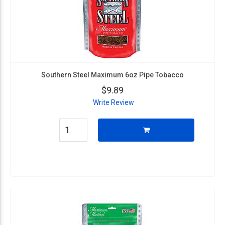
Southern Steel Maximum 6oz Pipe Tobacco
$9.89
Write Review