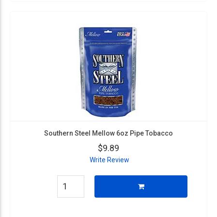
Southern Steel Mellow 6oz Pipe Tobacco
$9.89
Write Review