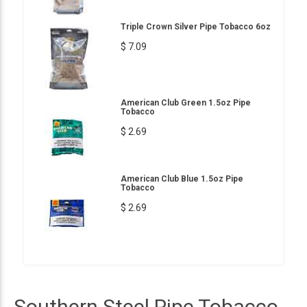
Triple Crown Silver Pipe Tobacco 6oz
$ 7.09
American Club Green 1.5oz Pipe
Tobacco
$ 2.69
American Club Blue 1.5oz Pipe
Tobacco
$ 2.69
Southern Steel Pipe Tobacco