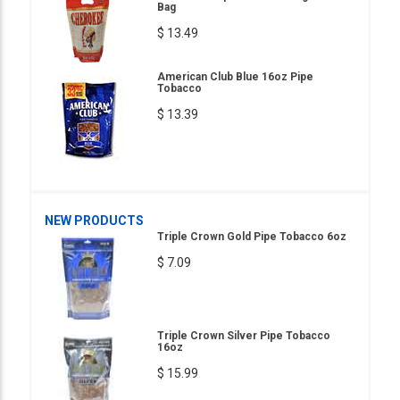
Bag
$ 13.49
American Club Blue 16oz Pipe
Tobacco
$ 13.39
NEW PRODUCTS
Triple Crown Gold Pipe Tobacco 6oz
$ 7.09
Triple Crown Silver Pipe Tobacco
16oz
$ 15.99