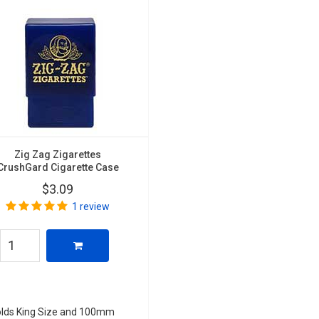
Zig Zag Zigarettes
CrushGard Cigarette Case
$3.09
1 review
lds King Size and 100mm