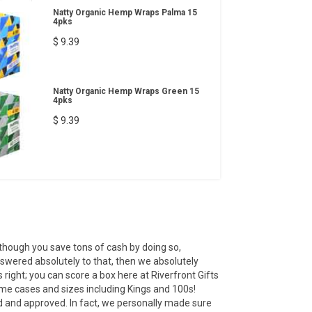
Natty Organic Hemp Wraps Palma 15
4pks
$ 9.39
Natty Organic Hemp Wraps Green 15
4pks
$ 9.39
 though you save tons of cash by doing so,
answered absolutely to that, then we absolutely
right; you can score a box here at Riverfront Gifts
ame cases and sizes including Kings and 100s!
ed and approved. In fact, we personally made sure