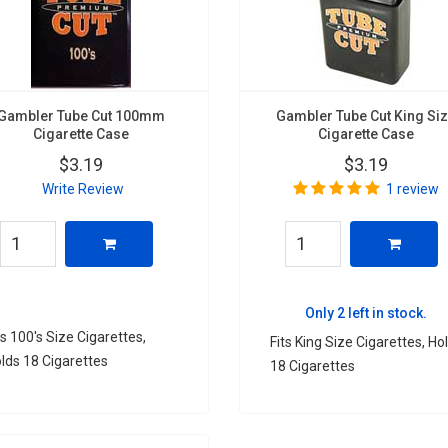
Gambler Tube Cut 100mm
Gambler Tube Cut King Si
Cigarette Case
Cigarette Case
$3.19
$3.19
Write Review
1 review
Only 2 left in stock.
ts 100's Size Cigarettes,
Fits King Size Cigarettes, Ho
lds 18 Cigarettes
18 Cigarettes