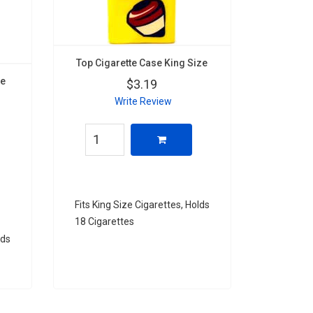
Top Cigarette Case King Size
ze
$3.19
Write Review
Fits King Size Cigarettes, Holds
18 Cigarettes
lds