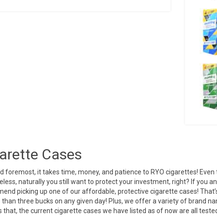
arette Cases
nd foremost, it takes time, money, and patience to RYO cigarettes! Even
less, naturally you still want to protect your investment, right? If you 
nd picking up one of our affordable, protective cigarette cases! That’s 
s than three bucks on any given day! Plus, we offer a variety of brand n
 that, the current cigarette cases we have listed as of now are all test