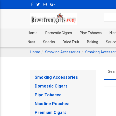
Home
Domestic Cigars
Pipe Tobacco
Nic
Nuts
Snacks
Dried Fruit
Baking
Sauce
Home
Smoking Accessories
Smoking Accessor
Sear
Smoking Accessories
Domestic Cigars
Pipe Tobacco
Nicotine Pouches
Premium Cigars