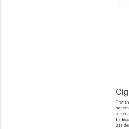
Cig
First a
nonethe
recomme
for les
Besides