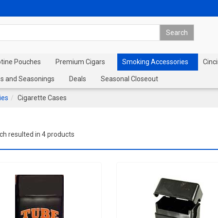
otine Pouches
Premium Cigars
Smoking Accessories
Cinci
s and Seasonings
Deals
Seasonal Closeout
ies
Cigarette Cases
ch resulted in 4 products