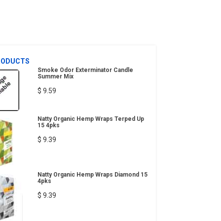
RODUCTS
Smoke Odor Exterminator Candle
Summer Mix
$ 9.59
Natty Organic Hemp Wraps Terped Up
15 4pks
$ 9.39
Natty Organic Hemp Wraps Diamond 15
4pks
$ 9.39