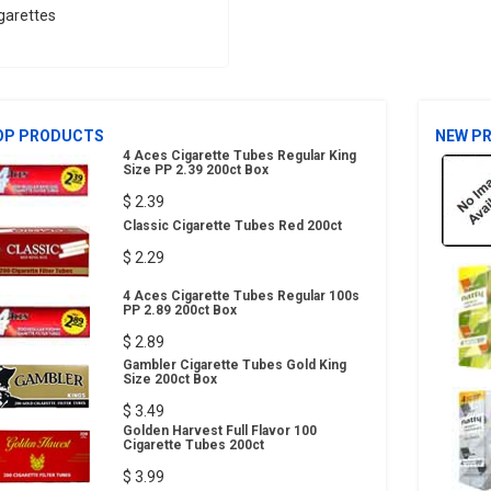
garettes
OP PRODUCTS
NEW P
4 Aces Cigarette Tubes Regular King
Size PP 2.39 200ct Box
$ 2.39
Classic Cigarette Tubes Red 200ct
$ 2.29
4 Aces Cigarette Tubes Regular 100s
PP 2.89 200ct Box
$ 2.89
Gambler Cigarette Tubes Gold King
Size 200ct Box
$ 3.49
Golden Harvest Full Flavor 100
Cigarette Tubes 200ct
$ 3.99