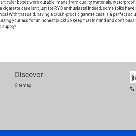
articular boxes were durable, made from quality materials, waterproof, 
a cigarette case isn’t just for RYO enthusiasts! Indeed, some folks have 
cs! With that said, having a crush-proof cigarette case is a perfect solu
usting your ass for an honest buck! So keep that in mind and don’t pass
 supply!
Discover
Sitemap