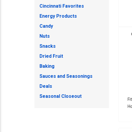
Cincinnati Favorites
Energy Products
Candy
Nuts
Snacks
Dried Fruit
Baking
Sauces and Seasonings
Deals
Seasonal Closeout
Fi
Ho