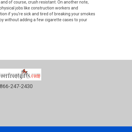
and of course, crush resistant. On another note,
physical jobs like construction workers and
tion if you’re sick and tired of breaking your smokes
 by without adding a few cigarette cases to your
866-247-2430