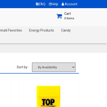
FAQ
Help
Account
Cart
0
Items
nnati Favorites
Energy Products
Candy
Sort by :