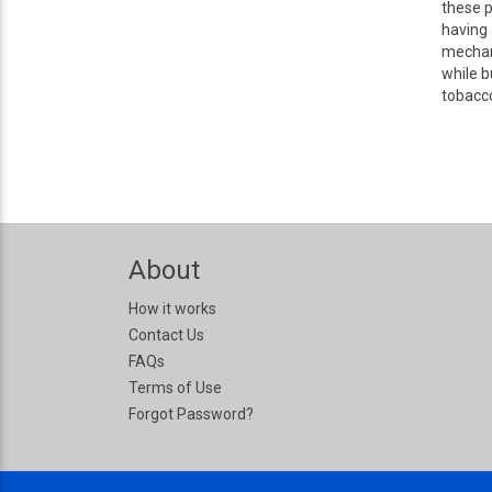
these p
having 
mechani
while b
tobacco
About
How it works
Contact Us
FAQs
Terms of Use
Forgot Password?