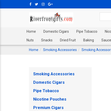
Home
Domestic Cigars
Pipe Tobacco
Nic
Nuts
Snacks
Dried Fruit
Baking
Sauce
Home
Smoking Accessories
Smoking Accessor
Smoking Accessories
Domestic Cigars
Pipe Tobacco
Nicotine Pouches
Premium Cigars