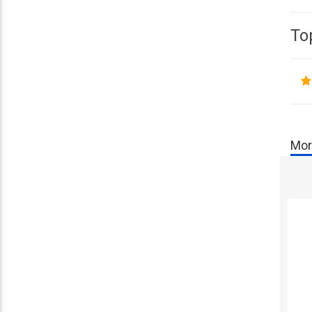
To
Mor