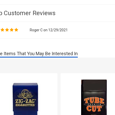
p Customer Reviews
Roger C on 12/29/2021
e Items That You May Be Interested In