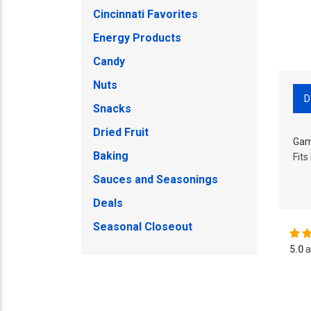
Cincinnati Favorites
Energy Products
Candy
Nuts
D
Snacks
Dried Fruit
Gam
Baking
Fits
Sauces and Seasonings
Deals
Seasonal Closeout
5.0
a