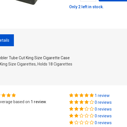
Only 2 left in stock.
etails
bler Tube Cut King Size Cigarette Case
 King Size Cigarettes, Holds 18 Cigarettes
1 review
verage based on
1 review
.
0 reviews
0 reviews
0 reviews
0 reviews