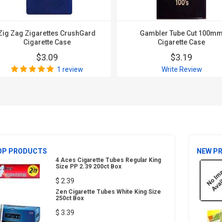
Zig Zag Zigarettes CrushGard
Gambler Tube Cut 100m
Cigarette Case
Cigarette Case
$3.09
$3.19
1 review
Write Review
OP PRODUCTS
NEW P
4 Aces Cigarette Tubes Regular King
Size PP 2.39 200ct Box
$ 2.39
Zen Cigarette Tubes White King Size
250ct Box
$ 3.39