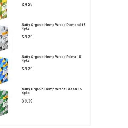
$ 9.39
Natty Organic Hemp Wraps Diamond 15
4pks
$ 9.39
Natty Organic Hemp Wraps Palma 15
4pks
$ 9.39
Natty Organic Hemp Wraps Green 15
4pks
$ 9.39