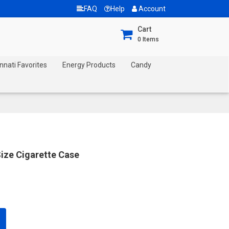
FAQ
Help
Account
Cart
0
Items
nnati Favorites
Energy Products
Candy
ize Cigarette Case