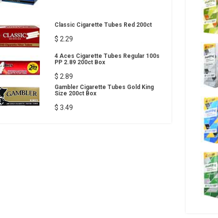
Classic Cigarette Tubes Red 200ct
$ 2.29
4 Aces Cigarette Tubes Regular 100s
PP 2.89 200ct Box
$ 2.89
Gambler Cigarette Tubes Gold King
Size 200ct Box
$ 3.49