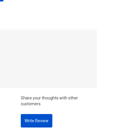
Share your thoughts with other
customers