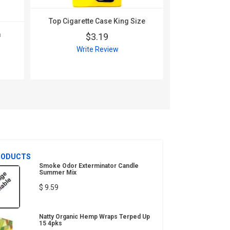
Top Cigarette Case King Size
m
$3.19
Write Review
RODUCTS
Smoke Odor Exterminator Candle
Summer Mix
$ 9.59
Natty Organic Hemp Wraps Terped Up
15 4pks