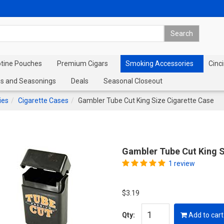
otine Pouches
Premium Cigars
Smoking Accessories
Cinci
s and Seasonings
Deals
Seasonal Closeout
ies
Cigarette Cases
Gambler Tube Cut King Size Cigarette Case
Gambler Tube Cut King S
1 review
$3.19
Qty:
Add to cart