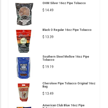
OHM Silver 16oz Pipe Tobacco
$ 14.49
Black O Regular 16oz Pipe Tobacco
$ 13.39
Southern Steel Mellow 16oz Pipe
Tobacco
$ 19.19
Cherokee Pipe Tobacco Original 16oz
Bag
$ 13.49
American Club Blue 16oz Pipe