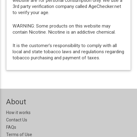
website are for personal consumption only. We use a
3rd party verification company called AgeChecker.net
to verify your age.
WARNING: Some products on this website may
contain Nicotine. Nicotine is an addictive chemical.
It is the customer’s responsibility to comply with all
local and state tobacco laws and regulations regarding
tobacco purchasing and payment of taxes.
About
How it works
Contact Us
FAQs
Terms of Use