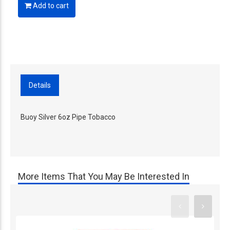
Add to cart
Details
Buoy Silver 6oz Pipe Tobacco
More Items That You May Be Interested In