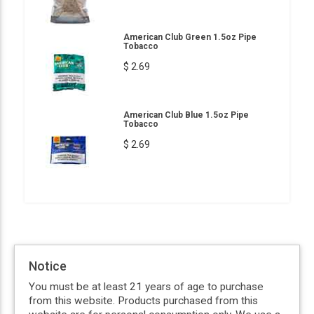
American Club Green 1.5oz Pipe
Tobacco
$ 2.69
American Club Blue 1.5oz Pipe
Tobacco
$ 2.69
Notice
You must be at least 21 years of age to purchase
from this website. Products purchased from this