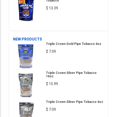
Tobacco
$ 13.39
NEW PRODUCTS
Triple Crown Gold Pipe Tobacco 6oz
$ 7.09
Triple Crown Silver Pipe Tobacco
16oz
$ 15.99
Triple Crown Silver Pipe Tobacco 6oz
$ 7.09