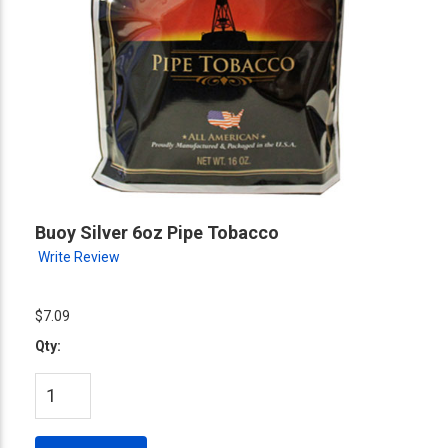
Buoy Silver 6oz Pipe Tobacco
Write Review
$7.09
Qty: