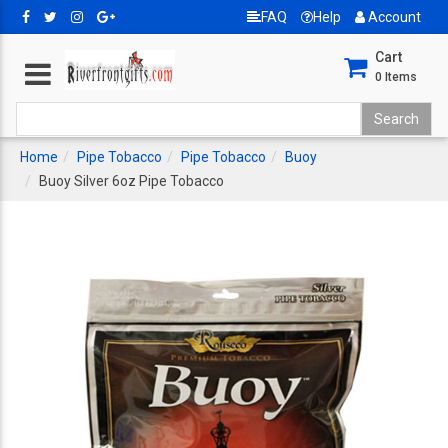
FAQ
Help
Account
Cart
0
Items
Home
Pipe Tobacco
Pipe Tobacco
Buoy
Buoy Silver 6oz Pipe Tobacco