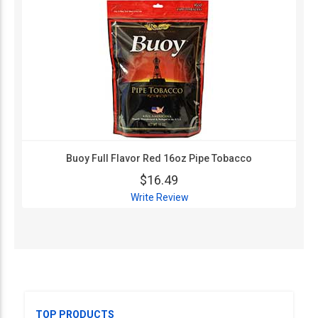
Buoy Full Flavor Red 16oz Pipe Tobacco
$16.49
Write Review
TOP PRODUCTS