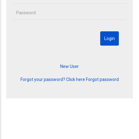
Forgot your password? Click here
Forgot password