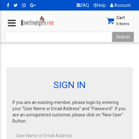
FAQ
Help
Account
Cart
0
Items
SIGN IN
If you are an existing member, please login by entering
your “User Name or Email Address” and “Password”. If you
are an unregistered customer, please click on “New User”
Button.