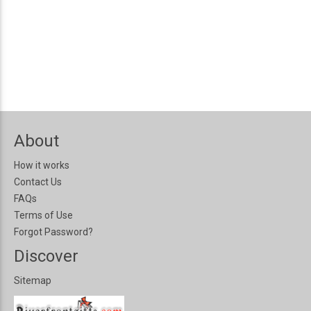
About
How it works
Contact Us
FAQs
Terms of Use
Forgot Password?
Discover
Sitemap