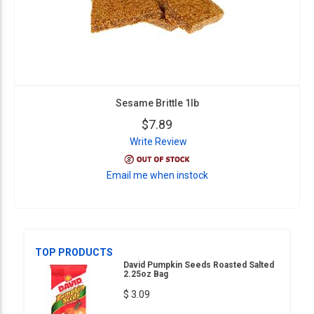
Sesame Brittle 1lb
$7.89
Write Review
Email me when instock
TOP PRODUCTS
David Pumpkin Seeds Roasted Salted
2.25oz Bag
$ 3.09