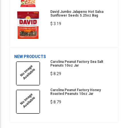
David Jumbo Jalapeno Hot Salsa
Sunflower Seeds 5.25oz Bag
$ 3.19
NEW PRODUCTS
Carolina Peanut Factory Sea Salt
Peanuts 10oz Jar
$ 8.29
Carolina Peanut Factory Honey
Roasted Peanuts 10oz Jar
$ 8.79