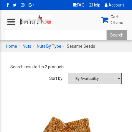
FAQ
Help
Account
Cart
0
Items
Home
Nuts
Nuts By Type
Sesame Seeds
Search resulted in 2 products
Sort by :