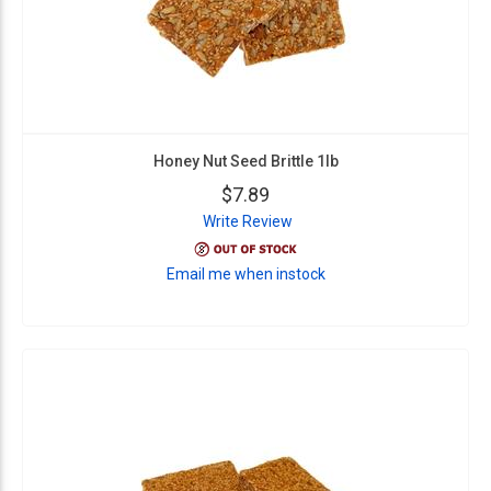
Honey Nut Seed Brittle 1lb
$7.89
Write Review
Email me when instock