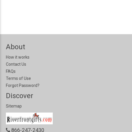
About
How it works
Contact Us
FAQs
Terms of Use
Forgot Password?
Discover
Sitemap
866-247-2430