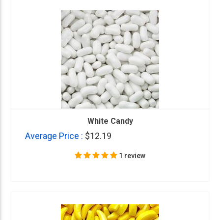
White Candy
Average Price :
$12.19
1 review