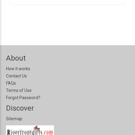
About
How it works
Contact Us
FAQs
Terms of Use
Forgot Password?
Discover
Sitemap