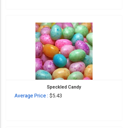
Speckled Candy
Average Price :
$5.43