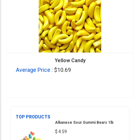
Yellow Candy
Average Price :
$10.69
TOP PRODUCTS
Albanese Sour Gummi Bears 1lb
$ 4.59