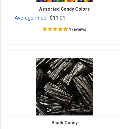
Assorted Candy Colors
Average Price :
$11.01
4 reviews
Black Candy