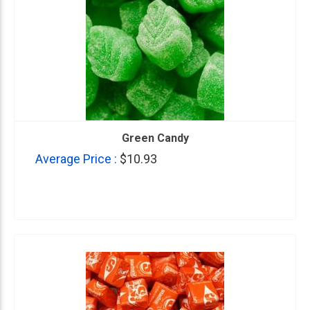
Green Candy
Average Price :
$10.93