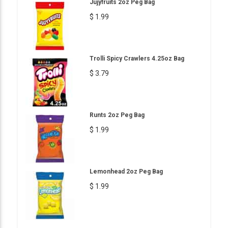
Jujyfruits 2oz Peg Bag
$ 1.99
Trolli Spicy Crawlers 4.25oz Bag
$ 3.79
Runts 2oz Peg Bag
$ 1.99
Lemonhead 2oz Peg Bag
$ 1.99