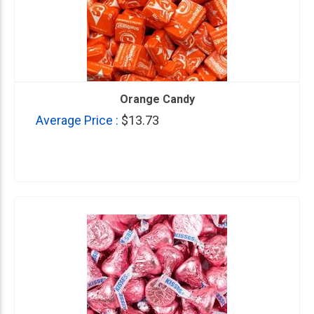
Orange Candy
Average Price :
$13.73