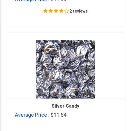
2 reviews
Silver Candy
Average Price :
$11.54