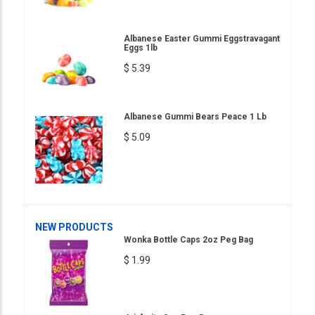
Albanese Easter Gummi Eggstravagant
Eggs 1lb
$ 5.39
Albanese Gummi Bears Peace 1 Lb
$ 5.09
NEW PRODUCTS
Wonka Bottle Caps 2oz Peg Bag
$ 1.99