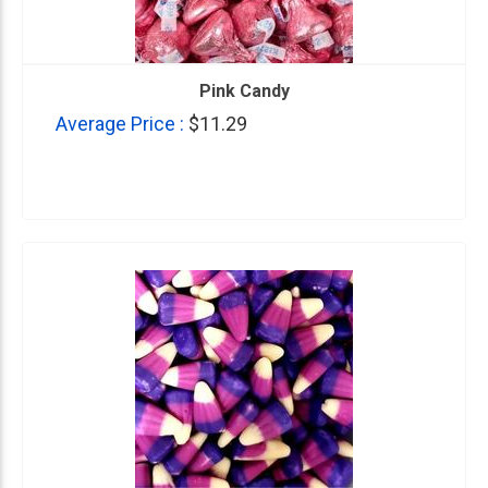
Pink Candy
Average Price :
$11.29