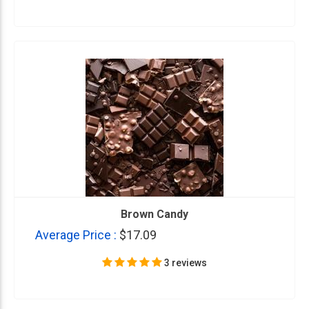
Brown Candy
Average Price :
$17.09
3 reviews