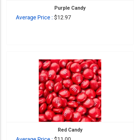
Purple Candy
Average Price :
$12.97
Red Candy
Average Price :
$11.00