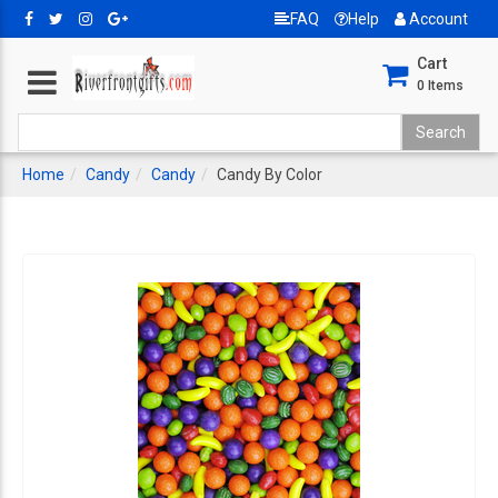
FAQ
Help
Account
Cart
0
Items
Home
Candy
Candy
Candy By Color