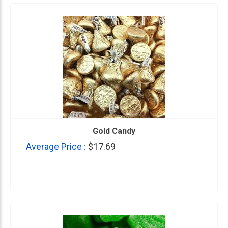
Gold Candy
Average Price :
$17.69