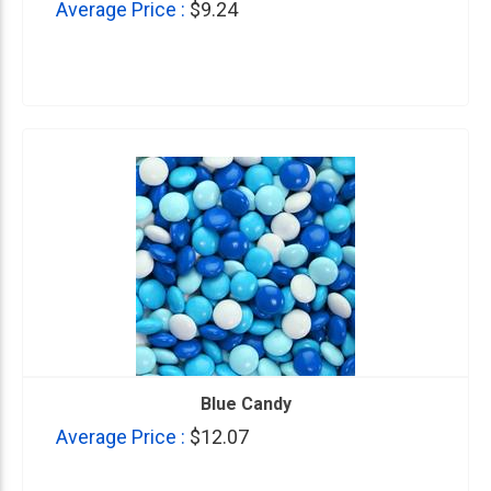
Average Price :
$9.24
Blue Candy
Average Price :
$12.07