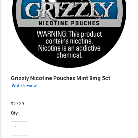
Grizzly Nicotine Pouches Mint 9mg 5ct
Write Review
$27.39
Qty: