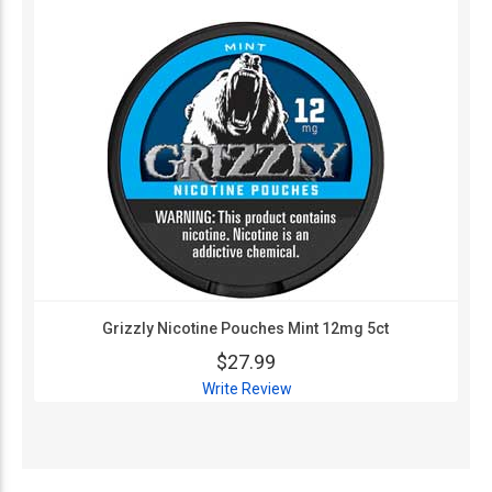
Grizzly Nicotine Pouches Mint 12mg 5ct
$27.99
Write Review