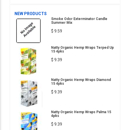
NEW PRODUCTS
Smoke Odor Exterminator Candle
Summer Mix
$ 9.59
Natty Organic Hemp Wraps Terped Up
15 4pks
$ 9.39
Natty Organic Hemp Wraps Diamond
15 4pks
$ 9.39
Natty Organic Hemp Wraps Palma 15
4pks
$ 9.39