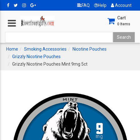
FAQ
Help
Account
Cart
0
Items
Home
Smoking Accessories
Nicotine Pouches
Grizzly Nicotine Pouches
Grizzly Nicotine Pouches Mint 9mg 5ct