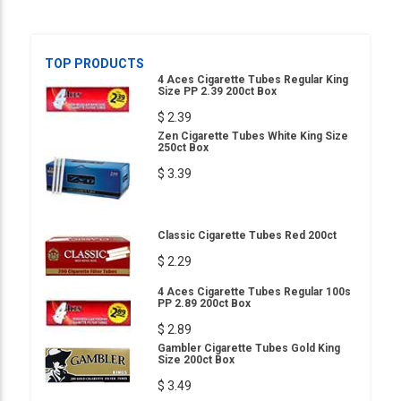
TOP PRODUCTS
4 Aces Cigarette Tubes Regular King
Size PP 2.39 200ct Box
$ 2.39
Zen Cigarette Tubes White King Size
250ct Box
$ 3.39
Classic Cigarette Tubes Red 200ct
$ 2.29
4 Aces Cigarette Tubes Regular 100s
PP 2.89 200ct Box
$ 2.89
Gambler Cigarette Tubes Gold King
Size 200ct Box
$ 3.49