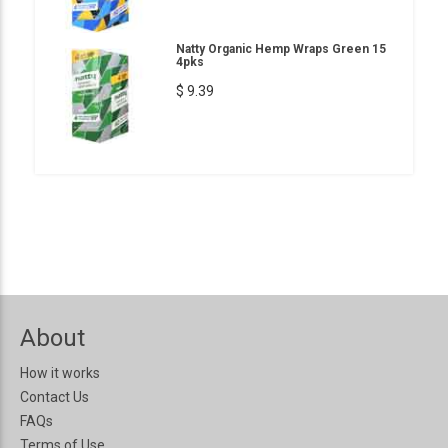
Natty Organic Hemp Wraps Green 15
4pks
$ 9.39
About
How it works
Contact Us
FAQs
Terms of Use