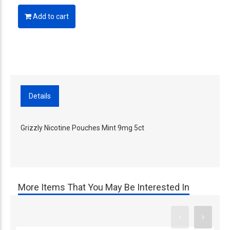
Add to cart
Details
Grizzly Nicotine Pouches Mint 9mg 5ct
More Items That You May Be Interested In