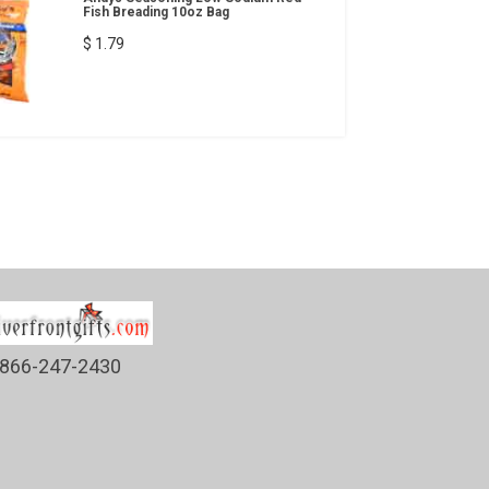
Fish Breading 10oz Bag
$ 1.79
866-247-2430