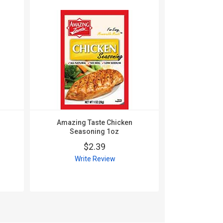
Amazing Taste Chicken
Amazing
Seasoning 1oz
Seas
$2.39
$
Write Review
Wri