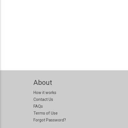
About
How it works
Contact Us
FAQs
Terms of Use
Forgot Password?