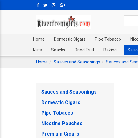
Home
Domestic Cigars
Pipe Tobacco
Nic
Nuts
Snacks
Dried Fruit
Baking
Sauc
Home
Sauces and Seasonings
Sauces and Sea
Sauces and Seasonings
Domestic Cigars
Pipe Tobacco
Nicotine Pouches
Premium Cigars