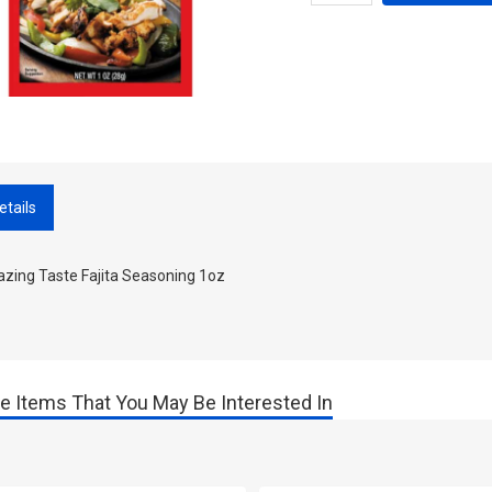
etails
zing Taste Fajita Seasoning 1oz
e Items That You May Be Interested In