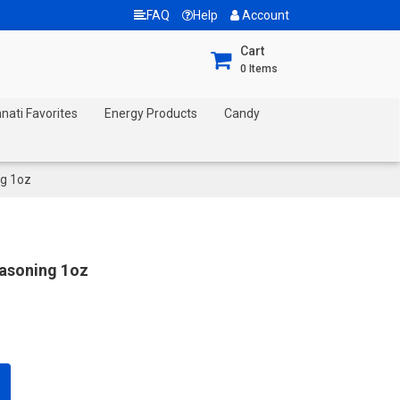
FAQ
Help
Account
Cart
0
Items
nnati Favorites
Energy Products
Candy
ng 1oz
easoning 1oz