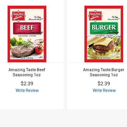
Amazing Taste Beef
Amazing Taste Burger
Seasoning 1oz
Seasoning 1oz
$2.39
$2.39
Write Review
Write Review