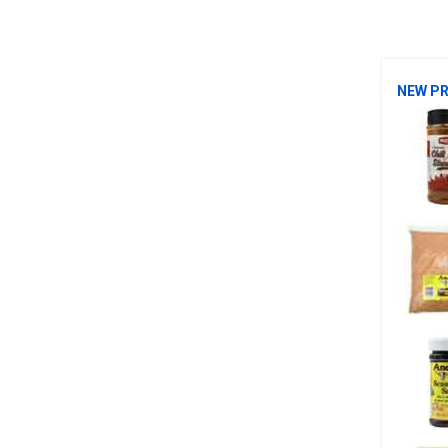
NEW P