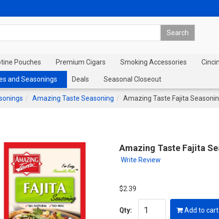
otine Pouches
Premium Cigars
Smoking Accessories
Cinci
es and Seasonings
Deals
Seasonal Closeout
sonings
Amazing Taste Seasoning
Amazing Taste Fajita Seasoni
Amazing Taste Fajita S
Write Review
$2.39
Qty:
Add to cart