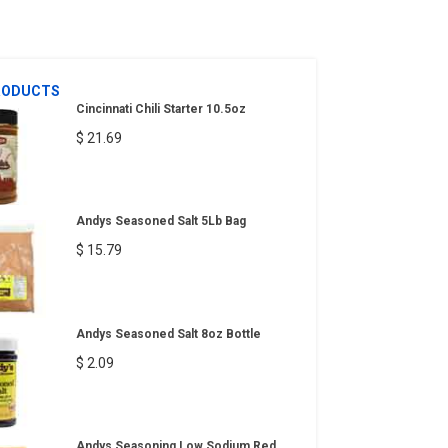
RODUCTS
Cincinnati Chili Starter 10.5oz
$ 21.69
Andys Seasoned Salt 5Lb Bag
$ 15.79
Andys Seasoned Salt 8oz Bottle
$ 2.09
Andys Seasoning Low Sodium Red