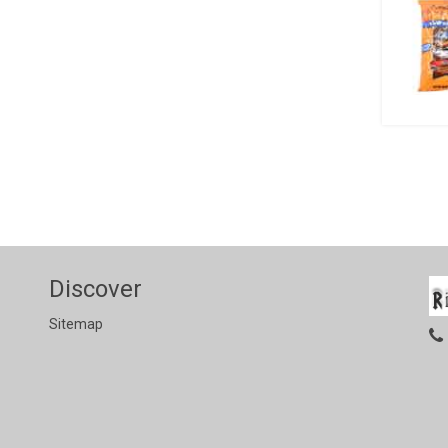
Discover
Sitemap