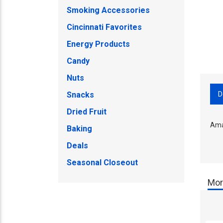
Smoking Accessories
Cincinnati Favorites
Energy Products
Candy
Nuts
D
Snacks
Dried Fruit
Ama
Baking
Deals
Seasonal Closeout
Mor