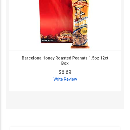
Barcelona Honey Roasted Peanuts 1.5oz 12ct
Box
$6.69
Write Review