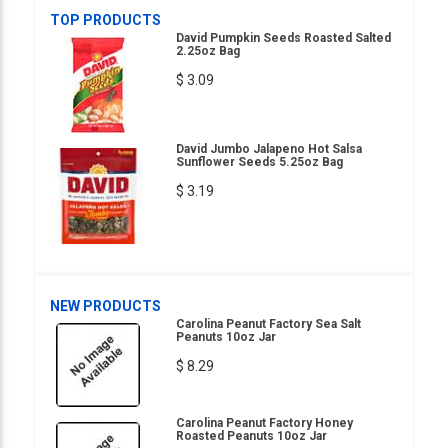
TOP PRODUCTS
David Pumpkin Seeds Roasted Salted
2.25oz Bag
$ 3.09
David Jumbo Jalapeno Hot Salsa
Sunflower Seeds 5.25oz Bag
$ 3.19
NEW PRODUCTS
Carolina Peanut Factory Sea Salt
Peanuts 10oz Jar
$ 8.29
Carolina Peanut Factory Honey
Roasted Peanuts 10oz Jar