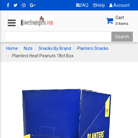
FAQ
Help
Account
Cart
0
Items
Home
Nuts
Snacks By Brand
Planters Snacks
Planters Heat Peanuts 18ct Box