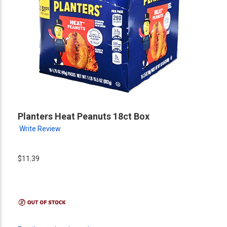
Planters Heat Peanuts 18ct Box
Write Review
$11.39