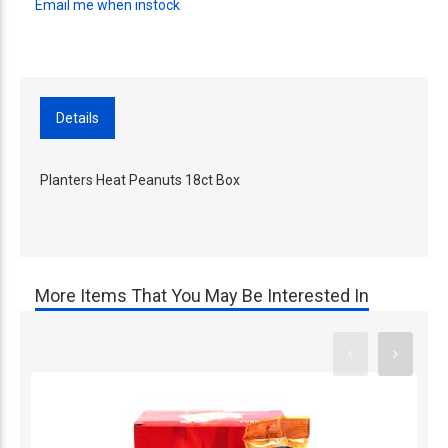
Email me when instock
Details
Planters Heat Peanuts 18ct Box
More Items That You May Be Interested In