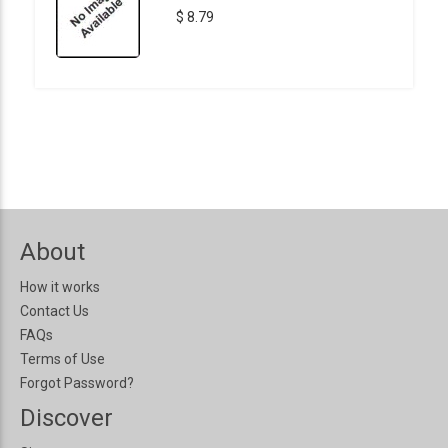
$ 8.79
About
How it works
Contact Us
FAQs
Terms of Use
Forgot Password?
Discover