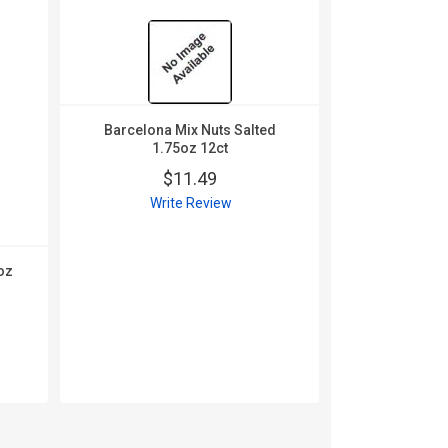
Barcelona Mix Nuts Salted
1.75oz 12ct
$11.49
Write Review
oz
Barcelona 
1.5oz
$
Wri