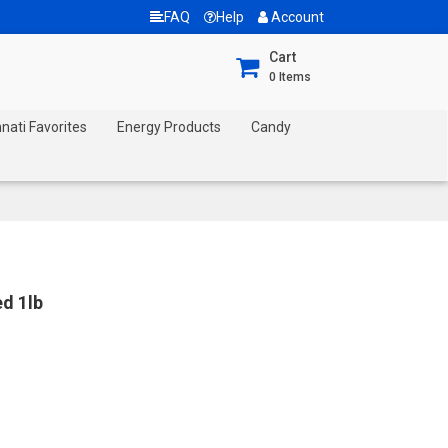
FAQ
Help
Account
Cart
0
Items
nnati Favorites
Energy Products
Candy
d 1lb