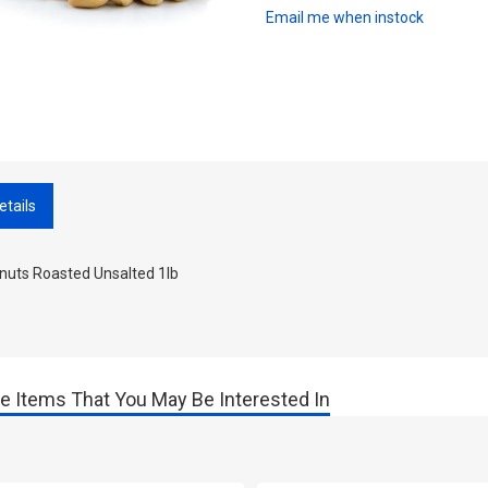
Email me when instock
etails
nuts Roasted Unsalted 1lb
e Items That You May Be Interested In