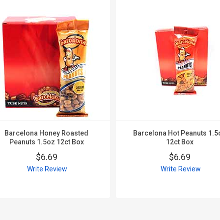
Barcelona Honey Roasted
Barcelona Hot Peanuts 1.5
Peanuts 1.5oz 12ct Box
12ct Box
$6.69
$6.69
Write Review
Write Review