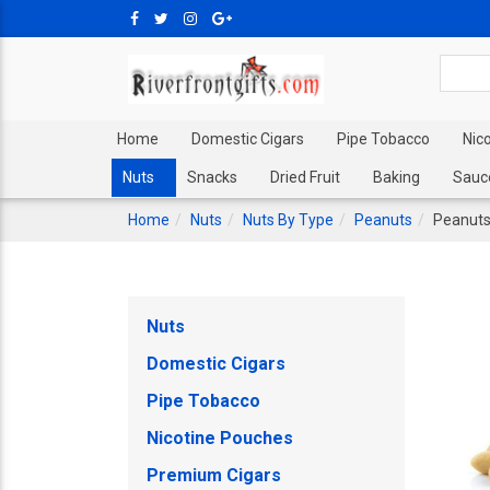
Home
Domestic Cigars
Pipe Tobacco
Nic
Nuts
Snacks
Dried Fruit
Baking
Sauc
Home
Nuts
Nuts By Type
Peanuts
Peanuts
Nuts
Domestic Cigars
Pipe Tobacco
Nicotine Pouches
Premium Cigars