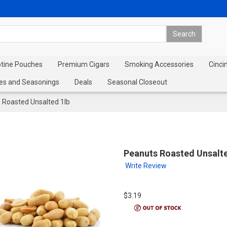
otine Pouches
Premium Cigars
Smoking Accessories
Cinci
es and Seasonings
Deals
Seasonal Closeout
 Roasted Unsalted 1lb
Peanuts Roasted Unsalte
Write Review
$3.19