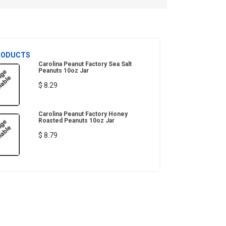
RODUCTS
Carolina Peanut Factory Sea Salt
Peanuts 10oz Jar
$ 8.29
Carolina Peanut Factory Honey
Roasted Peanuts 10oz Jar
$ 8.79