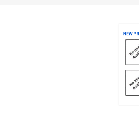
NEW P