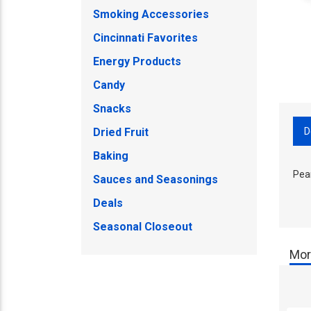
Smoking Accessories
Cincinnati Favorites
Energy Products
Candy
Snacks
D
Dried Fruit
Baking
Pea
Sauces and Seasonings
Deals
Seasonal Closeout
Mor