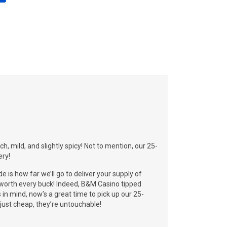
, mild, and slightly spicy! Not to mention, our 25-
ery!
de is how far we’ll go to deliver your supply of
y worth every buck! Indeed, B&M Casino tipped
s in mind, now’s a great time to pick up our 25-
 just cheap, they’re untouchable!