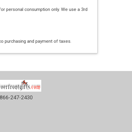
for personal consumption only. We use a 3rd
acco purchasing and payment of taxes.
866-247-2430