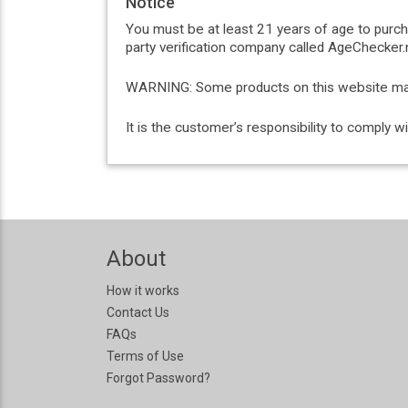
Notice
You must be at least 21 years of age to purc
party verification company called AgeChecker.n
WARNING: Some products on this website may c
It is the customer’s responsibility to comply 
About
How it works
Contact Us
FAQs
Terms of Use
Forgot Password?