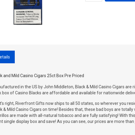
etails
k and Mild Casino Cigars 25ct Box Pre Priced
factured in the US by John Middleton, Black & Mild Casino Cigars are rich
 box of Casino Blacks are affordable and available for nationwide deliv
’s right, Riverfront Gifts now ships to all 50 states, so wherever you resi
k & Mild Casino Cigars on time! Besides that, these bad boys are totall
rillos are made with all-natural tobacco and are fully satisfying! With thi
t single display box and save! As you can see, our prices are more than