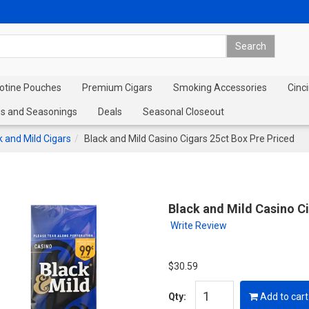
cotine Pouches
Premium Cigars
Smoking Accessories
Cinci
s and Seasonings
Deals
Seasonal Closeout
k and Mild Cigars
Black and Mild Casino Cigars 25ct Box Pre Priced
Black and Mild Casino Ci
Write Review
$30.59
Qty:
Add to cart