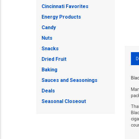
Cincinnati Favorites
Energy Products
Candy
Nuts
Snacks
D
Dried Fruit
Baking
Blac
Sauces and Seasonings
Manu
Deals
pack
Seasonal Closeout
That
Blac
ciga
coun