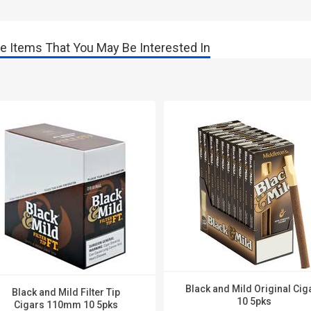
e Items That You May Be Interested In
Black and Mild Original Cig
Black and Mild Filter Tip
10 5pks
Cigars 110mm 10 5pks