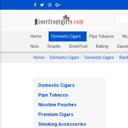
Home
Domestic Cigars
Pipe Tobacco
Ni
Nuts
Snacks
Dried Fruit
Baking
Sauce
Home
Domestic Cigars
Domestic Cigars
Blac
Domestic Cigars
Pipe Tobacco
Nicotine Pouches
Premium Cigars
Smoking Accessories