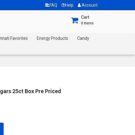
FAQ
Help
Account
Cart
0
Items
nnati Favorites
Energy Products
Candy
gars 25ct Box Pre Priced