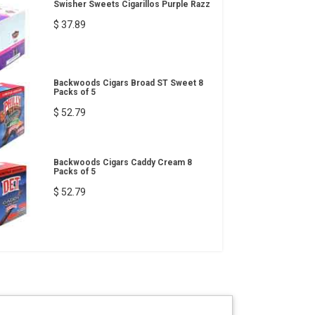
Swisher Sweets Cigarillos Purple Razz
$ 37.89
Backwoods Cigars Broad ST Sweet 8
Packs of 5
$ 52.79
Backwoods Cigars Caddy Cream 8
Packs of 5
$ 52.79