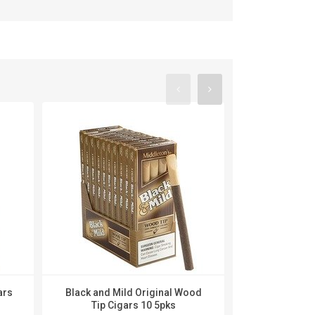
ars
Black and Mild Original Wood
Black and Mi
Tip Cigars 10 5pks
Cigar