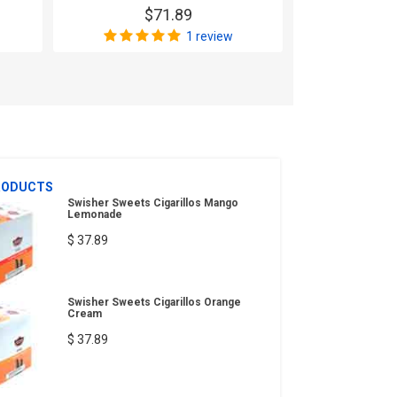
$71.89
$
1 review
RODUCTS
Swisher Sweets Cigarillos Mango
Lemonade
$ 37.89
Swisher Sweets Cigarillos Orange
Cream
$ 37.89