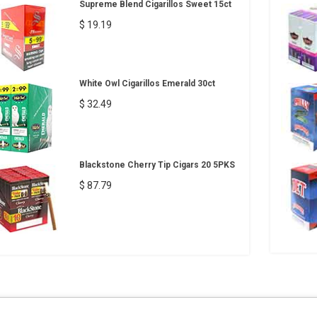
Supreme Blend Cigarillos Sweet 15ct
$ 19.19
White Owl Cigarillos Emerald 30ct
$ 32.49
Blackstone Cherry Tip Cigars 20 5PKS
$ 87.79