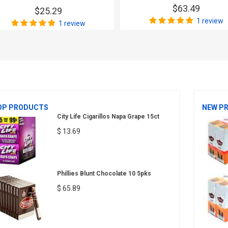
$63.49
$25.29
1 review
1 review
OP PRODUCTS
NEW P
City Life Cigarillos Napa Grape 15ct
$ 13.69
Phillies Blunt Chocolate 10 5pks
$ 65.89