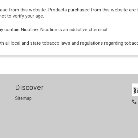
hase from this website. Products purchased from this website are 
et to verify your age.
ontain Nicotine. Nicotine is an addictive chemical.
with all local and state tobacco laws and regulations regarding tob
Discover
Sitemap