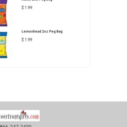
$ 1.99
Lemonhead 2oz Peg Bag
$ 1.99
866-247-2430