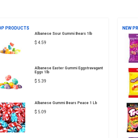
OP PRODUCTS
NEW P
Albanese Sour Gummi Bears 1lb
$ 4.59
Albanese Easter Gummi Eggstravagant
Eggs 1lb
$ 5.39
Albanese Gummi Bears Peace 1 Lb
$ 5.09