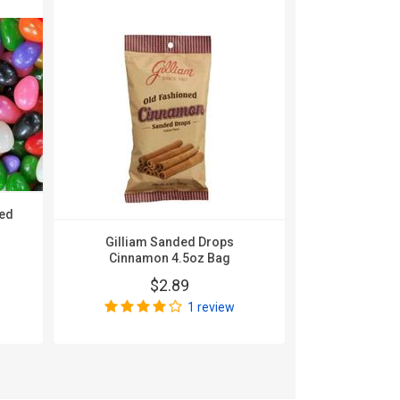
ted
Gilliam Sanded Drops
Tootsie Froo
Cinnamon 4.5oz Bag
36
$2.89
$
1 review