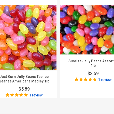
Sunrise Jelly Beans Assor
1lb
$3.69
Just Born Jelly Beans Teenee
1 review
Beanee Americana Medley 1lb
$5.89
1 review