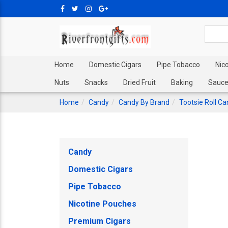
Home
Domestic Cigars
Pipe Tobacco
Nic
Nuts
Snacks
Dried Fruit
Baking
Sauce
Home
Candy
Candy By Brand
Tootsie Roll C
Candy
Domestic Cigars
Pipe Tobacco
Nicotine Pouches
Premium Cigars