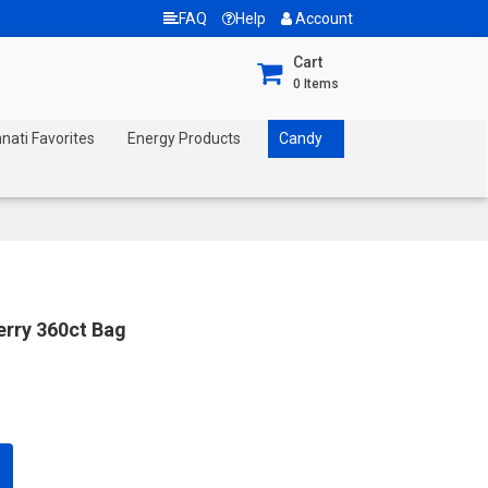
FAQ
Help
Account
Cart
0
Items
nnati Favorites
Energy Products
Candy
erry 360ct Bag