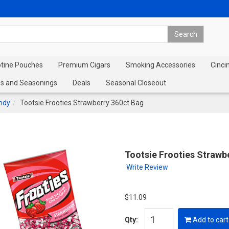
otine Pouches
Premium Cigars
Smoking Accessories
Cinci
s and Seasonings
Deals
Seasonal Closeout
andy
Tootsie Frooties Strawberry 360ct Bag
Tootsie Frooties Strawb
Write Review
$11.09
Qty:
Add to cart