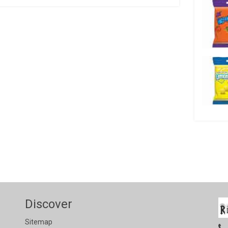
Discover
Sitemap