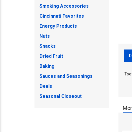
Smoking Accessories
Cincinnati Favorites
Energy Products
Nuts
Snacks
D
Dried Fruit
Baking
Too
Sauces and Seasonings
Deals
Seasonal Closeout
Mor