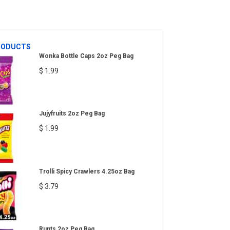
RODUCTS
Wonka Bottle Caps 2oz Peg Bag
$ 1.99
Jujyfruits 2oz Peg Bag
$ 1.99
Trolli Spicy Crawlers 4.25oz Bag
$ 3.79
Runts 2oz Peg Bag