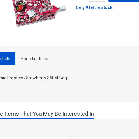
Only 9 left in stock.
etails
Specifications
tsie Frooties Strawberry 360ct Bag
e Items That You May Be Interested In