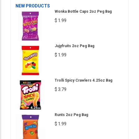
NEW PRODUCTS
Wonka Bottle Caps 2oz Peg Bag
$ 1.99
Jujyfruits 2oz Peg Bag
$ 1.99
Trolli Spicy Crawlers 4.25oz Bag
$ 3.79
Runts 2oz Peg Bag
$ 1.99