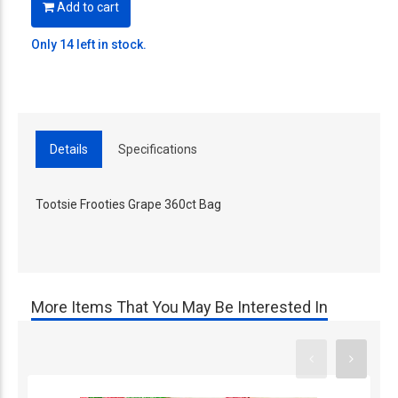
Add to cart
Only 14 left in stock.
Details
Specifications
Tootsie Frooties Grape 360ct Bag
More Items That You May Be Interested In