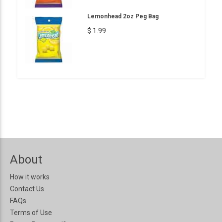
Lemonhead 2oz Peg Bag
$ 1.99
About
How it works
Contact Us
FAQs
Terms of Use