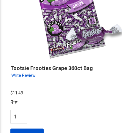
Tootsie Frooties Grape 360ct Bag
Write Review
$11.49
Qty: