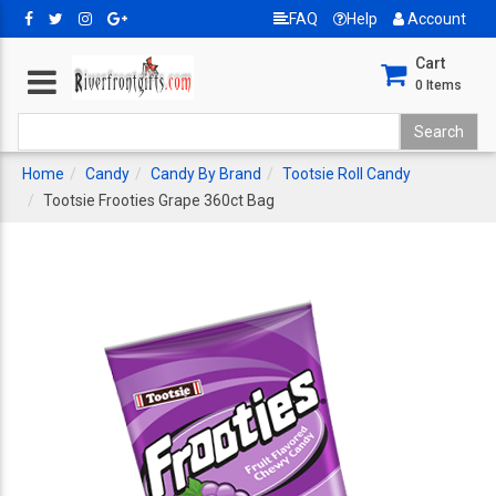
FAQ
Help
Account
Cart
0
Items
Home
Candy
Candy By Brand
Tootsie Roll Candy
Tootsie Frooties Grape 360ct Bag