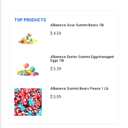
TOP PRODUCTS
Albanese Sour Gummi Bears 1lb
$ 4.59
Albanese Easter Gummi Eggstravagant
Eggs 1lb
$ 5.39
Albanese Gummi Bears Peace 1 Lb
$ 5.09