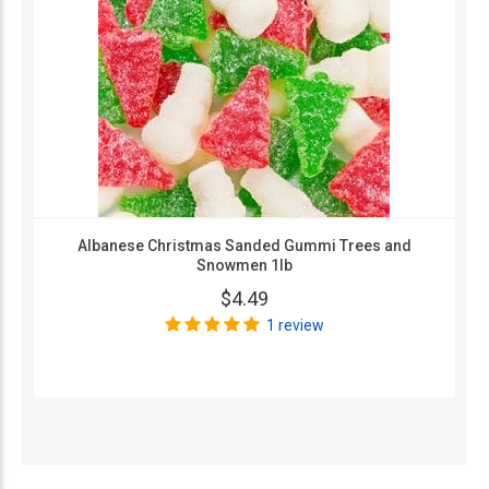
Albanese Christmas Sanded Gummi Trees and
Snowmen 1lb
$4.49
1 review