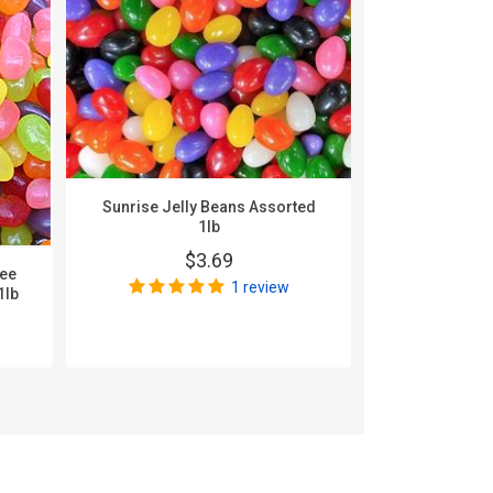
Sunrise Jelly Beans Assorted
1lb
$3.69
nee
Zachary A
1 review
1lb
$