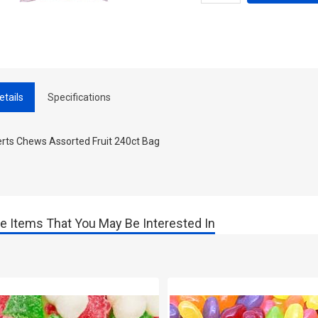
etails
Specifications
erts Chews Assorted Fruit 240ct Bag
e Items That You May Be Interested In