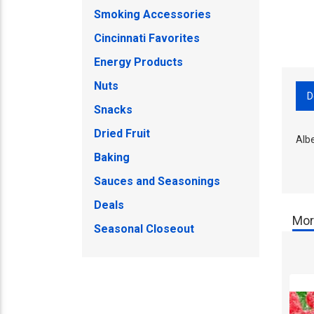
Smoking Accessories
Cincinnati Favorites
Energy Products
Nuts
D
Snacks
Dried Fruit
Alb
Baking
Sauces and Seasonings
Deals
Mor
Seasonal Closeout