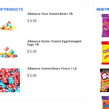
OP PRODUCTS
NEW P
Albanese Sour Gummi Bears 1lb
$ 4.59
Albanese Easter Gummi Eggstravagant
Eggs 1lb
$ 5.39
Albanese Gummi Bears Peace 1 Lb
$ 5.09