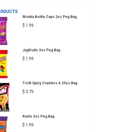
RODUCTS
Wonka Bottle Caps 2oz Peg Bag
$ 1.99
Jujyfruits 2oz Peg Bag
$ 1.99
Trolli Spicy Crawlers 4.25oz Bag
$ 3.79
Runts 2oz Peg Bag
$ 1.99