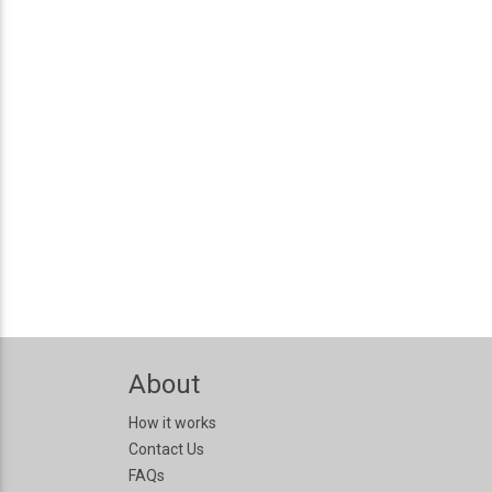
About
How it works
Contact Us
FAQs