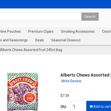
otine Pouches
Premium Cigars
Smoking Accessories
Cinci
s and Seasonings
Deals
Seasonal Closeout
Alberts Chews Assorted Fruit 240ct Bag
Alberts Chews Assorted 
Write Review
$7.39
Qty:
Add to cart