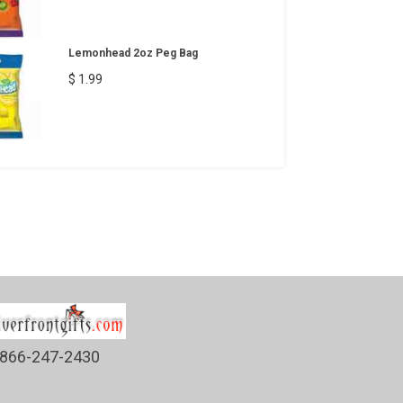
Lemonhead 2oz Peg Bag
$ 1.99
866-247-2430