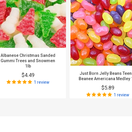
Albanese Christmas Sanded
Gummi Trees and Snowmen
1lb
Just Born Jelly Beans Tee
$4.49
Beanee Americana Medley 
1 review
$5.89
1 review