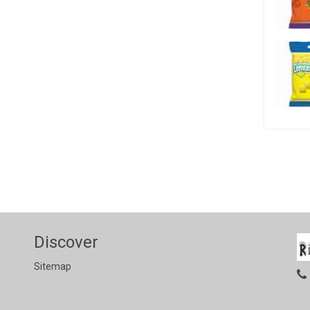
Discover
Sitemap