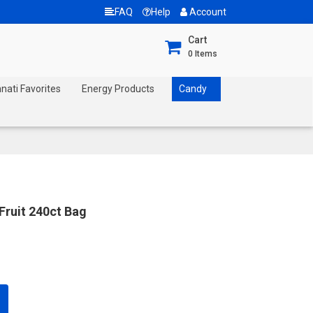
FAQ
Help
Account
Cart
0
Items
nnati Favorites
Energy Products
Candy
Fruit 240ct Bag