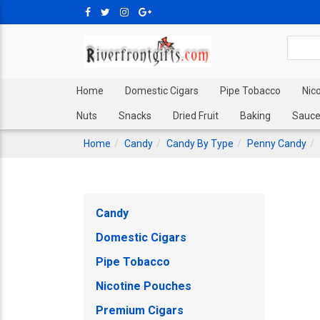
Home
Domestic Cigars
Pipe Tobacco
Nic
Nuts
Snacks
Dried Fruit
Baking
Sauce
Home
Candy
Candy By Type
Penny Candy
Candy
Domestic Cigars
Pipe Tobacco
Nicotine Pouches
Premium Cigars